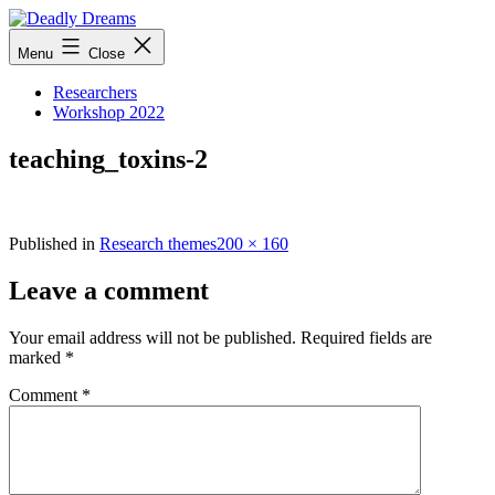
Skip
to
Deadly
Menu
Close
content
Dreams
Researchers
Workshop 2022
teaching_toxins-2
Full
Published in
Research themes
200 × 160
size
Leave a comment
Your email address will not be published.
Required fields are
marked
*
Comment
*