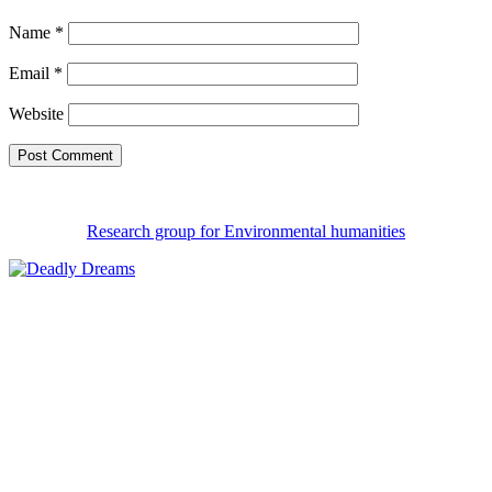
Name
*
Email
*
Website
Research group for Environmental humanities